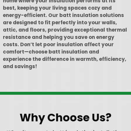
home where your insulation performs at its
best, keeping your living spaces cozy and
energy-efficient. Our batt insulation solutions
are designed to fit perfectly into your walls,
attic, and floors, providing exceptional thermal
resistance and helping you save on energy
costs. Don’t let poor insulation affect your
comfort—choose batt insulation and
experience the difference in warmth, efficiency,
and savings!
Why Choose Us?