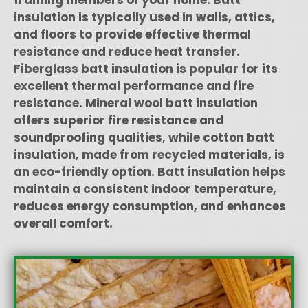
insulation is typically used in walls, attics,
and floors to provide effective thermal
resistance and reduce heat transfer.
Fiberglass batt insulation is popular for its
excellent thermal performance and fire
resistance. Mineral wool batt insulation
offers superior fire resistance and
soundproofing qualities, while cotton batt
insulation, made from recycled materials, is
an eco-friendly option. Batt insulation helps
maintain a consistent indoor temperature,
reduces energy consumption, and enhances
overall comfort.