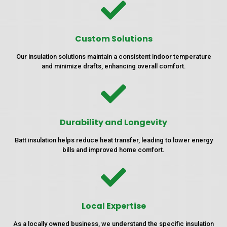
Custom Solutions
Our insulation solutions maintain a consistent indoor temperature
and minimize drafts, enhancing overall comfort.
Durability and Longevity
Batt insulation helps reduce heat transfer, leading to lower energy
bills and improved home comfort.
Local Expertise
As a locally owned business, we understand the specific insulation