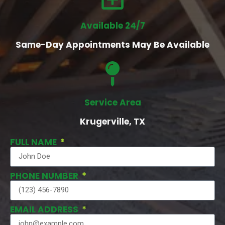
Available 24/7
Same-Day Appointments May Be Available
Service Area
Krugerville, TX
FULL NAME
PHONE NUMBER
EMAIL ADDRESS