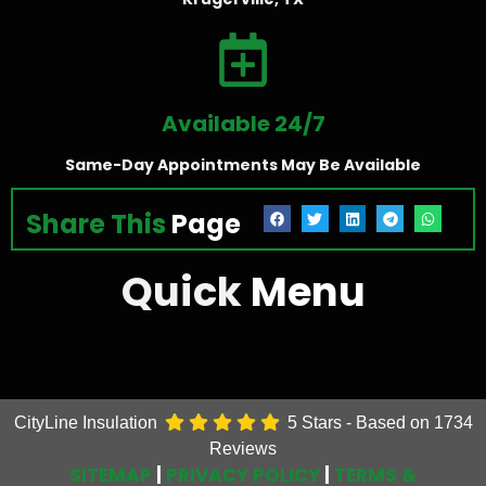
Available 24/7
Same-Day Appointments May Be Available
Share This
Page
Quick
Menu
CityLine Insulation
5
Stars - Based on
1734
Reviews
SITEMAP
|
PRIVACY POLICY
|
TERMS &