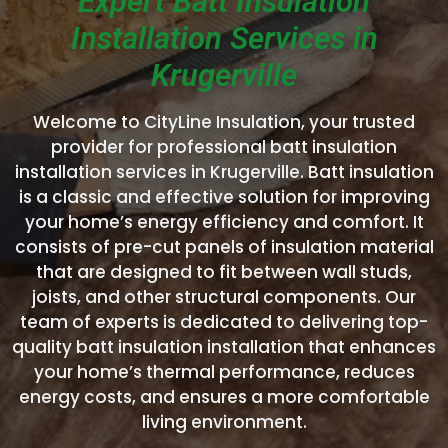
Expert Batt Insulation
Installation Services in
Krugerville
Welcome to CityLine Insulation, your trusted
provider for professional batt insulation
installation services in Krugerville. Batt insulation
is a classic and effective solution for improving
your home’s energy efficiency and comfort. It
consists of pre-cut panels of insulation material
that are designed to fit between wall studs,
joists, and other structural components. Our
team of experts is dedicated to delivering top-
quality batt insulation installation that enhances
your home’s thermal performance, reduces
energy costs, and ensures a more comfortable
living environment.