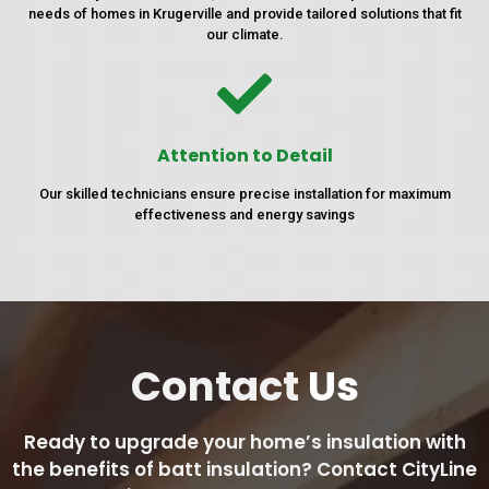
needs of homes in Krugerville and provide tailored solutions that fit
our climate.
Attention to Detail
Our skilled technicians ensure precise installation for maximum
effectiveness and energy savings
Contact
Us
Ready to upgrade your home’s insulation with
the benefits of batt insulation? Contact CityLine