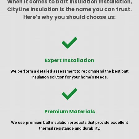
When it comes to batt insulation installation,
CityLine Insulation is the name you can trust.
Here’s why you should choose us:
Expert Installation
We perform a detailed assessment to recommend the best batt
insulation solution for your home’s needs.
Premium Materials
We use premium batt insulation products that provide excellent
thermal resistance and durability.