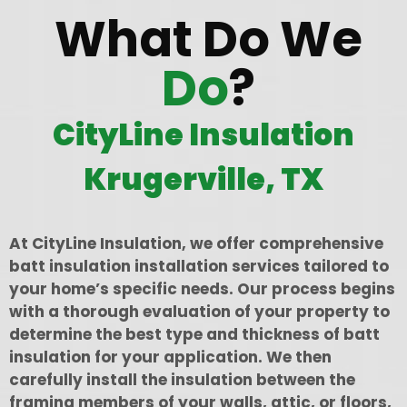
What Do We
Do
?
CityLine Insulation
Krugerville, TX
At CityLine Insulation, we offer comprehensive
batt insulation installation services tailored to
your home’s specific needs. Our process begins
with a thorough evaluation of your property to
determine the best type and thickness of batt
insulation for your application. We then
carefully install the insulation between the
framing members of your walls, attic, or floors,