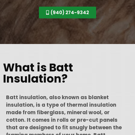
(940) 274-9342
What is Batt
Insulation?
Batt insulation, also known as blanket
insulation, is a type of thermal insulation
made from fiberglass, mineral wool, or
cotton. It comes in rolls or pre-cut panels
that are designed to fit snugly between the
framing members of your home. Batt