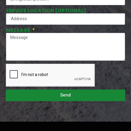
SERVICE LOCATION (OPTIONAL)
MESSAGE
Send