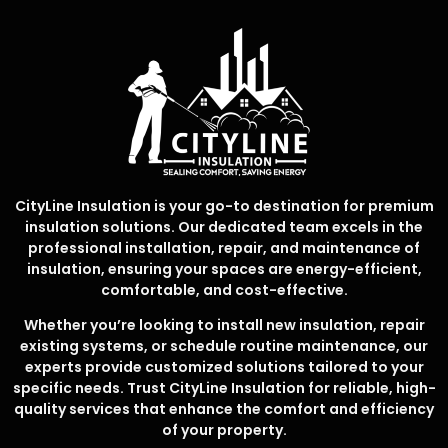
CityLine Insulation is your go-to destination for premium
insulation solutions. Our dedicated team excels in the
professional installation, repair, and maintenance of
insulation, ensuring your spaces are energy-efficient,
comfortable, and cost-effective.
Whether you’re looking to install new insulation, repair
existing systems, or schedule routine maintenance, our
experts provide customized solutions tailored to your
specific needs. Trust CityLine Insulation for reliable, high-
quality services that enhance the comfort and efficiency
of your property.