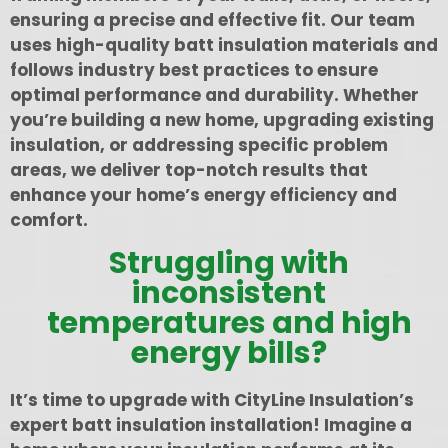
ensuring a precise and effective fit. Our team
uses high-quality batt insulation materials and
follows industry best practices to ensure
optimal performance and durability. Whether
you’re building a new home, upgrading existing
insulation, or addressing specific problem
areas, we deliver top-notch results that
enhance your home’s energy efficiency and
comfort.
Struggling with
inconsistent
temperatures and high
energy bills?
It’s time to upgrade with CityLine Insulation’s
expert batt insulation installation! Imagine a