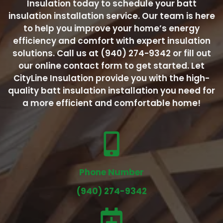
Insulation today to schedule your batt
insulation installation service. Our team is here
to help you improve your home’s energy
efficiency and comfort with expert insulation
solutions. Call us at (940) 274-9342 or fill out
our online contact form to get started. Let
CityLine Insulation provide you with the high-
quality batt insulation installation you need for
a more efficient and comfortable home!
Phone Number
(940) 274-9342