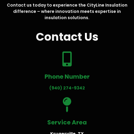
Contact us today to experience the CityLine Insulation
difference – where innovation meets expertise in
insulation solutions.
Contact
Us
Phone Number
(940) 274-9342
Service Area
Krugerville, TX