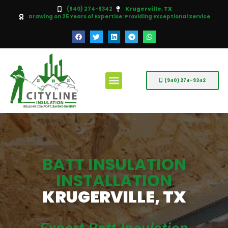
(940) 274-9342
Krugerville, TX
Drawing on 25 Years of Expertise: Providing Exceptional Service
(940) 274-9342
BATT INSULATION
INSTALLATION
KRUGERVILLE, TX