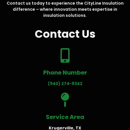
Contact us today to experience the CityLine Insulation
difference – where innovation meets expertise in
insulation solutions.
Contact
Us
Phone Number
(940) 274-9342
Service Area
Krugerville, TX