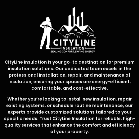
CityLine Insulation is your go-to destination for premium
insulation solutions. Our dedicated team excels in the
professional installation, repair, and maintenance of
insulation, ensuring your spaces are energy-efficient,
comfortable, and cost-effective.
Whether you’re looking to install new insulation, repair
existing systems, or schedule routine maintenance, our
experts provide customized solutions tailored to your
specific needs. Trust CityLine Insulation for reliable, high-
quality services that enhance the comfort and efficiency
of your property.