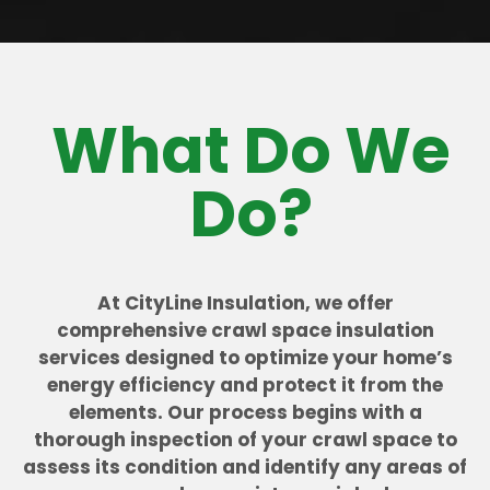
What Do We
Do?
At CityLine Insulation, we offer
comprehensive crawl space insulation
services designed to optimize your home’s
energy efficiency and protect it from the
elements. Our process begins with a
thorough inspection of your crawl space to
assess its condition and identify any areas of