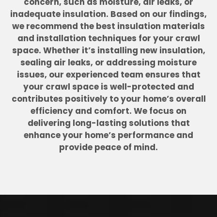
concern, such as moisture, air leaks, or
inadequate insulation. Based on our findings,
we recommend the best insulation materials
and installation techniques for your crawl
space. Whether it’s installing new insulation,
sealing air leaks, or addressing moisture
issues, our experienced team ensures that
your crawl space is well-protected and
contributes positively to your home’s overall
efficiency and comfort. We focus on
delivering long-lasting solutions that
enhance your home’s performance and
provide peace of mind.