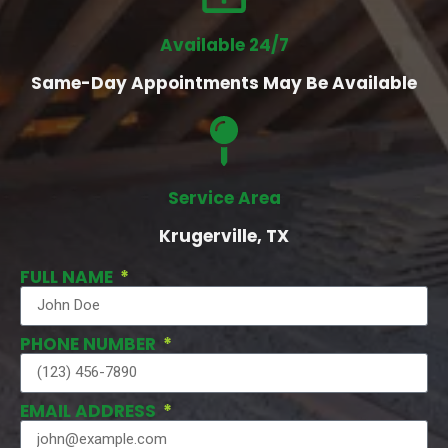
Available 24/7
Same-Day Appointments May Be Available
Service Area
Krugerville, TX
FULL NAME
PHONE NUMBER
EMAIL ADDRESS