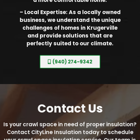
– Local Expertise: As a locally owned
business, we understand the unique
challenges of homes in Krugerville
and provide solutions that are
perfectly suited to our climate.
(940) 274-9342
Contact
Us
Is your crawl space in need of proper insulation?
Contact CityLine Insulation today to schedule