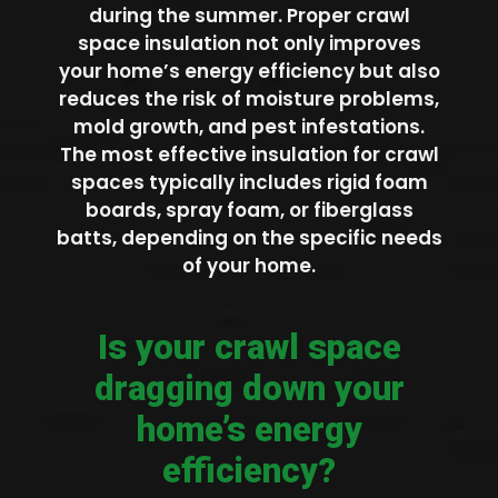
during the summer. Proper crawl
space insulation not only improves
your home’s energy efficiency but also
reduces the risk of moisture problems,
mold growth, and pest infestations.
The most effective insulation for crawl
spaces typically includes rigid foam
boards, spray foam, or fiberglass
batts, depending on the specific needs
of your home.
Is your crawl space
dragging down your
home’s energy
efficiency?