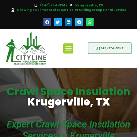
(940) 274-9342
Krugerville, TX
Drawing on 25 Years of Expertise: Providing Exceptional Service
(940) 274-9342
Crawl Space Insulation
Krugerville, TX
Expert Crawl Space Insulation
Services in Krugerville