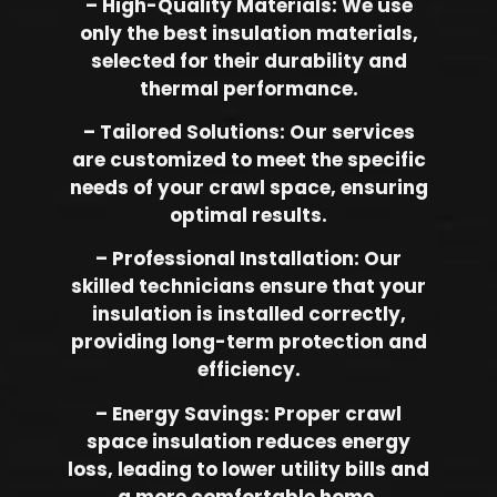
– High-Quality Materials: We use
only the best insulation materials,
selected for their durability and
thermal performance.
– Tailored Solutions: Our services
are customized to meet the specific
needs of your crawl space, ensuring
optimal results.
– Professional Installation: Our
skilled technicians ensure that your
insulation is installed correctly,
providing long-term protection and
efficiency.
– Energy Savings: Proper crawl
space insulation reduces energy
loss, leading to lower utility bills and
a more comfortable home.