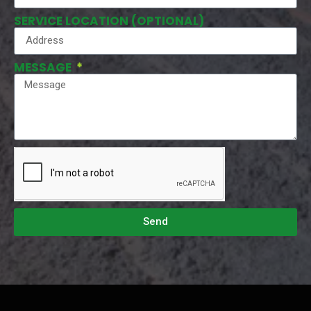
SERVICE LOCATION (OPTIONAL)
MESSAGE
Send