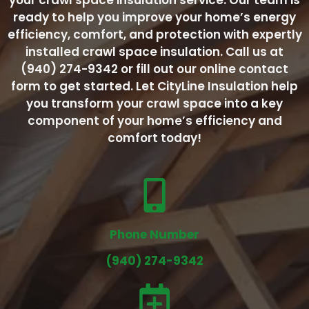
your crawl space insulation service. Our team is
ready to help you improve your home’s energy
efficiency, comfort, and protection with expertly
installed crawl space insulation. Call us at
(940) 274-9342 or fill out our online contact
form to get started. Let CityLine Insulation help
you transform your crawl space into a key
component of your home’s efficiency and
comfort today!
Phone Number
(940) 274-9342