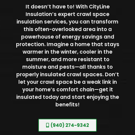
It doesn’t have to! With CityLine
Insulation’s expert crawl space
insulation services, you can transform
this often-overlooked area into a
powerhouse of energy savings and
protection. Imagine a home that stays
warmer in the winter, cooler in the
summer, and more resistant to
moisture and pests—all thanks to
properly insulated crawl spaces. Don’t
let your crawl space be a weak link in
your home’s comfort chain—get it
insulated today and start enjoying the
benefits!
(940) 274-9342