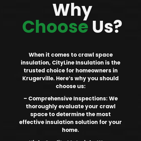
Why
Choose
Us?
When it comes to crawl space
insulation, CityLine Insulation is the
trusted choice for homeowners in
Krugerville. Here’s why you should
choose us:
– Comprehensive Inspections: We
thoroughly evaluate your crawl
space to determine the most
effective insulation solution for your
home.