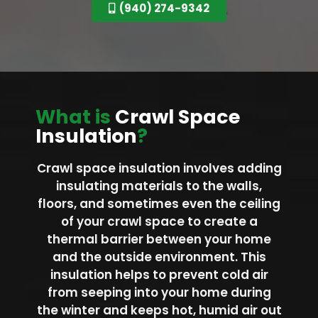
(940) 274-9342
What is
Crawl Space
Insulation
?
Crawl space insulation involves adding
insulating materials to the walls,
floors, and sometimes even the ceiling
of your crawl space to create a
thermal barrier between your home
and the outside environment. This
insulation helps to prevent cold air
from seeping into your home during
the winter and keeps hot, humid air out