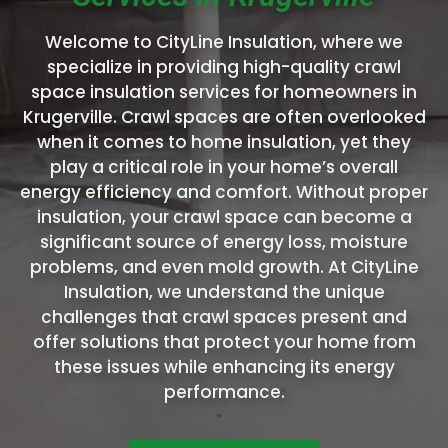
Welcome to CityLine Insulation, where we
specialize in providing high-quality crawl
space insulation services for homeowners in
Krugerville. Crawl spaces are often overlooked
when it comes to home insulation, yet they
play a critical role in your home’s overall
energy efficiency and comfort. Without proper
insulation, your crawl space can become a
significant source of energy loss, moisture
problems, and even mold growth. At CityLine
Insulation, we understand the unique
challenges that crawl spaces present and
offer solutions that protect your home from
these issues while enhancing its energy
performance.