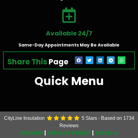
Available 24/7
Same-Day Appointments May Be Available
Share This
Page
Quick
Menu
CityLine Insulation
5
Stars - Based on
1734
Reviews
SITEMAP
|
PRIVACY POLICY
|
TERMS &